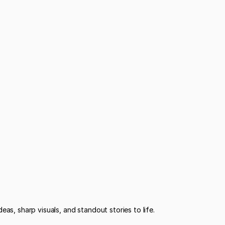
eas, sharp visuals, and standout stories to life.