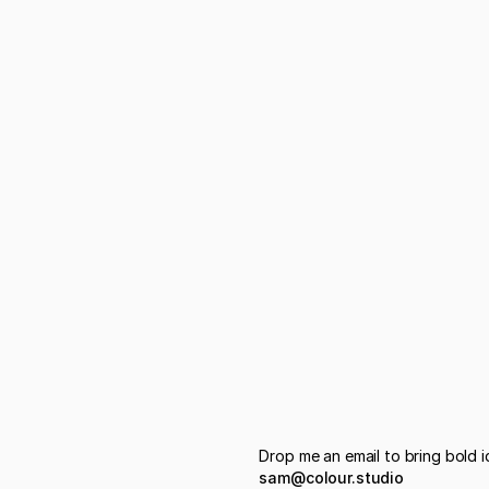
Drop me an email to bring bold id
sam@colour.studio