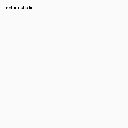
colour.studio